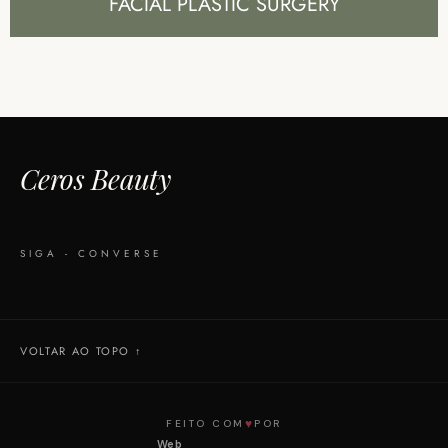
FACIAL PLASTIC SURGERY
Ceros Beauty
SIGA - CONVERSE
VOLTAR AO TOPO ↑
♥
FEITO COM
POR
Web