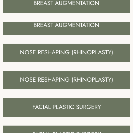
BREAST AUGMENTATION
BREAST AUGMENTATION
NOSE RESHAPING (RHINOPLASTY)
NOSE RESHAPING (RHINOPLASTY)
FACIAL PLASTIC SURGERY