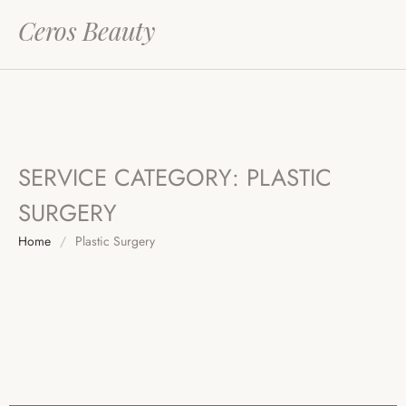
Ceros Beauty
SERVICE CATEGORY:
PLASTIC
SURGERY
Home
/
Plastic Surgery